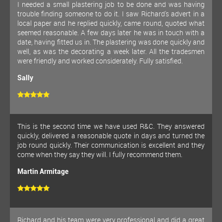
I needed a small plastering job to be done and was having
trouble finding someone to do it. I saw Richard's advert in a
local paper and he replied quickly, came round, quoted what
seemed reasonable. A few days later he was in touch with a
date, having fitted us in. The plastering was done quickly and
well, as was the decorating a week later. All the tradesmen
were friendly and worked considerately. Fully satisfied.
Sally
This is the second time we have used R&C. They answered
quickly, delivered a reasonable quote in days and turned the
job round quickly. Their communication is excellent and they
come when they say they will. I fully recommend them.
Martin Armitage
Richard and his team were very professional and did a great