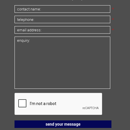
*
*
*
send your message