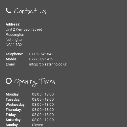
Contact Us
Address:
Unit 2 Kempson Street
Ruddington
Nottingham
NG11 6DX
01159 745 841
Telephone:
07973 697 415
Mobile:
info@rcplastering.co.uk
Email:
Opening Times
08:00 - 18:00
Monday:
08:00 - 18:00
Tuesday:
08:00 - 18:00
Wednesday:
08:00 - 18:00
Thursday:
08:00 - 18:00
Friday:
08:00 - 12:00
Saturday:
Closed
Sunday: