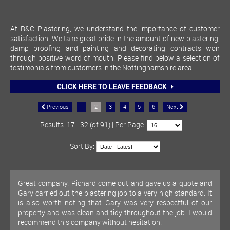
At R&C Plastering, we understand the importance of customer
satisfaction. We take great pride in the amount of new plastering,
damp proofing and painting and decorating contracts won
through positive word of mouth. Please find below a selection of
testimonials from customers in the Nottinghamshire area.
CLICK HERE TO LEAVE FEEDBACK
Previous
1
2
3
4
5
6
Next
Results: 17 - 32 (of 91) | Per Page:
Sort By:
Great company. Richard come out and gave us a quote and
Gary carried out the plastering job to a very high standard. It
is also worth noting that Gary was very respectful of our
property and was clean and tidy throughout the job. I would
recommend this company without hesitation.