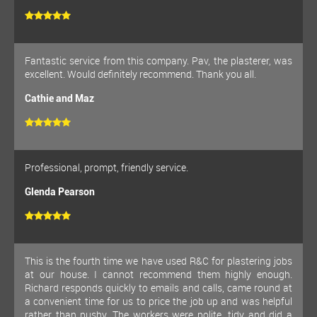
Fantastic service from this company. Pav, the plasterer, was
excellent. Would definitely recommend. Thank you all.
Cathie and Maz
Professional, prompt, friendly service.
Glenda Pearson
This is the fourth time we have used R&C for plastering jobs
at our house. I cannot recommend them highly enough.
Richard responds quickly to emails and calls, came round at
a convenient time for us to price the job up and was helpful
rather than pushy. The workers were polite, tidy and did a