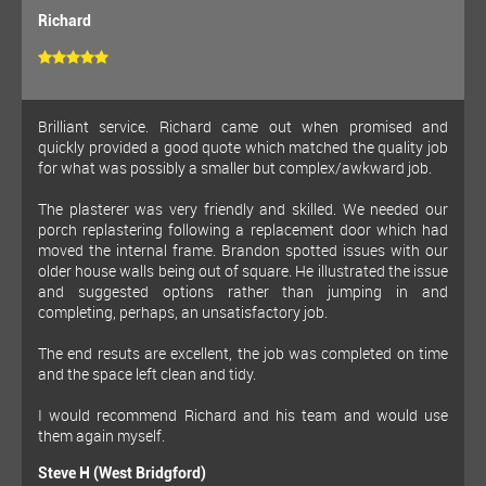
Richard
Brilliant service. Richard came out when promised and
quickly provided a good quote which matched the quality job
for what was possibly a smaller but complex/awkward job.
The plasterer was very friendly and skilled. We needed our
porch replastering following a replacement door which had
moved the internal frame. Brandon spotted issues with our
older house walls being out of square. He illustrated the issue
and suggested options rather than jumping in and
completing, perhaps, an unsatisfactory job.
The end resuts are excellent, the job was completed on time
and the space left clean and tidy.
I would recommend Richard and his team and would use
them again myself.
Steve H (West Bridgford)