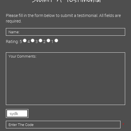
Please fill in the form below to submit a testimonial. All fields are
required.
Rating: 5
4
3
2
1
*