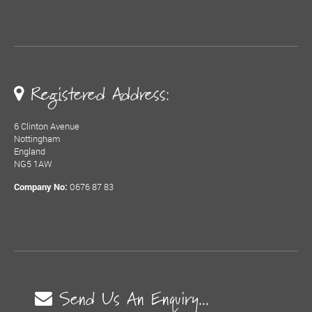
Registered Address:
6 Clinton Avenue
Nottingham
England
NG5 1AW
0676 87 83
Company No:
Send Us An Enquiry...