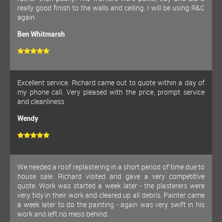
really good finish to the walls and ceiling. I will be using R&C
again
Ben Whitmarsh
Excellent service. Richard came out to quote within a day of
my phone call. Very pleased with the price, prompt service
and cleanliness
Wendy
We needed a roof replastering in a short period of time due to
house sale. Richard visited and gave a very competitive
quote. Work was started a week later - the plasterers were
very tidy in their work and cleared up all debris. Painter came
a week later to do the painting - again was very swift in his
work and left no mess behind.