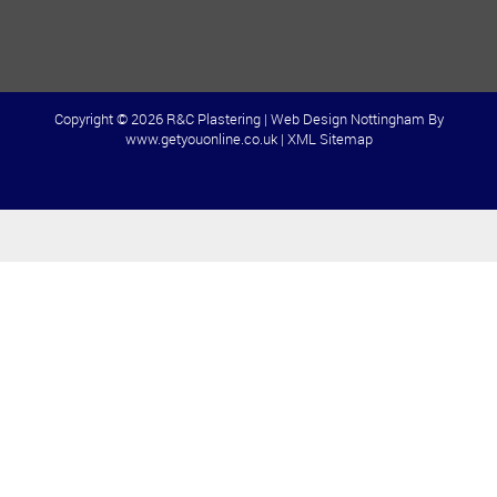
Copyright © 2026 R&C Plastering |
Web Design Nottingham
By
www.getyouonline.co.uk |
XML Sitemap