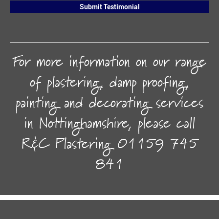
Submit Testimonial
For more information on our range
of plastering, damp proofing,
painting and decorating services
in Nottinghamshire, please call
R&C Plastering
01159 745
841