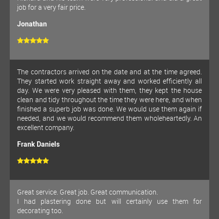
job for a very fair price.
Jonathan
The contractors arrived on the date and at the time agreed.
They started work straight away and worked efficiently all
day. We were very pleased with them, they kept the house
clean and tidy throughout the time they were here, and when
finished a superb job was done. We would use them again if
needed, and we would recommend them wholeheartedly. An
excellent company.
Frank Daniels
Great service. Great job. Great communication.
I had plastering done but will certainly use them for
decorating too.