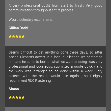
A very professional outfit from start to finish. Very good
communication throughout entire process.
Would definitely recommend.
Gillian Dodd
Seems difficult to get anything done these days, so after
seeing Richard's advert in a local publication we contacted
him and he came to look at what we wanted doing, was very
professional and courteous, submitted a quote quickly and
the work was arranged to be done within a week. Very
pleased with the result, would use again , so I highly
recommend R&C Plastering.
Simon