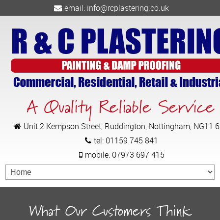
email:
info@rcplastering.co.uk
A Quality Reliable Service
Unit 2 Kempson Street, Ruddington, Nottingham, NG11 
tel:
01159 745 841
mobile:
07973 697 415
What Our Customers Think