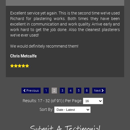
Excellent service yet again. This is the second time we’ve used
Richard for plastering works. Both times they have been
excellent in communication and work quality. Arrive early and
work hard to get the job done. Also the cleanest plasterers
we’ve ever used!
We would definitely recommend them!
Chris Metcalfe
Previous
1
2
3
4
5
6
Next
Results: 17 - 32 (of 91) | Per Page:
Sort By:
Submit A Testimonial