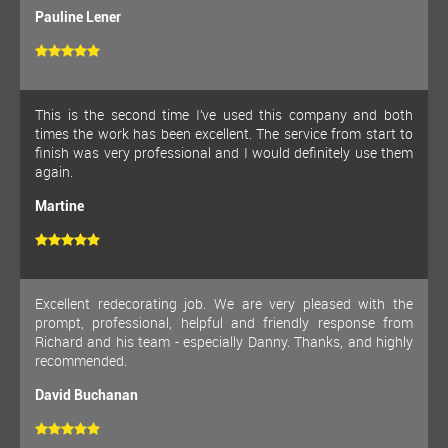
Pauline Lener
This is the second time I’ve used this company and both
times the work has been excellent. The service from start to
finish was very professional and I would definitely use them
again.
Martine
Excellent redecorating job. We are very pleased with the
prompt, professional, helpful and friendly response from
Richard and his team - especially Danny. Thanks, and highly
recommended.
David Buchanan