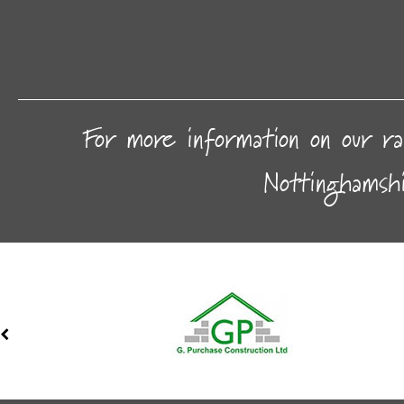
For more information on our ra
Nottinghamsh