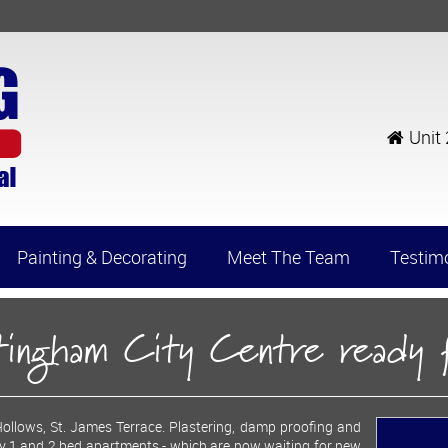
Unit
Painting & Decorating
Meet The Team
Testim
ttingham City Centre ready
llows, St. James Terrace. Plastering, damp proofing and
ry 1 and 2 bed apartments - which are now waiting for new