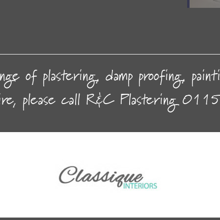
nge of plastering, damp proofing, pain
ire, please call R&C Plastering
0115