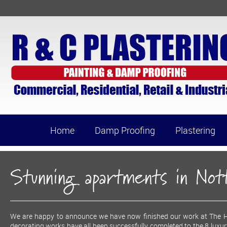
Home
Damp Proofing
Plastering
Stunning apartments in No
We are happy to announce we have now finished our work at The Ho
decorating works have all been successfully completed to the 8 luxu