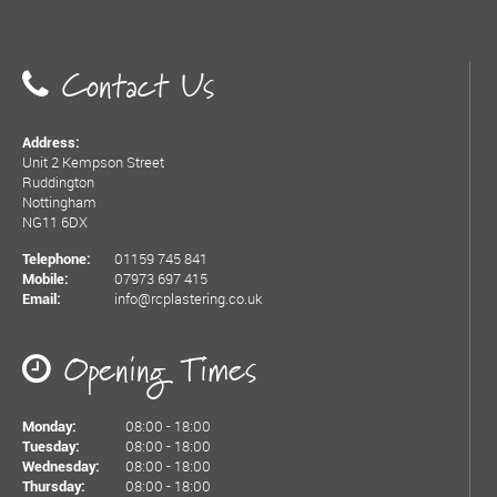
Contact Us
Address:
Unit 2 Kempson Street
Ruddington
Nottingham
NG11 6DX
01159 745 841
Telephone:
07973 697 415
Mobile:
info@rcplastering.co.uk
Email:
Opening Times
08:00 - 18:00
Monday:
08:00 - 18:00
Tuesday:
08:00 - 18:00
Wednesday:
08:00 - 18:00
Thursday: