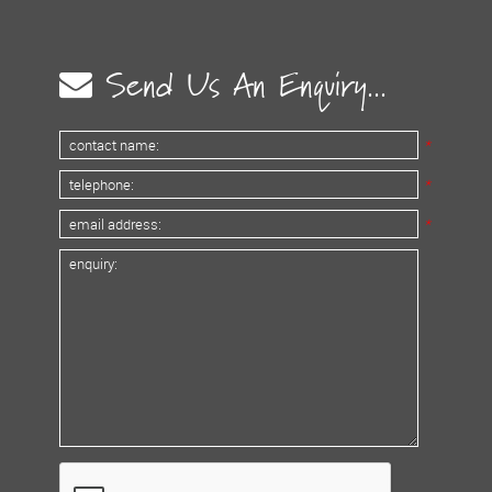
Send Us An Enquiry...
*
*
*