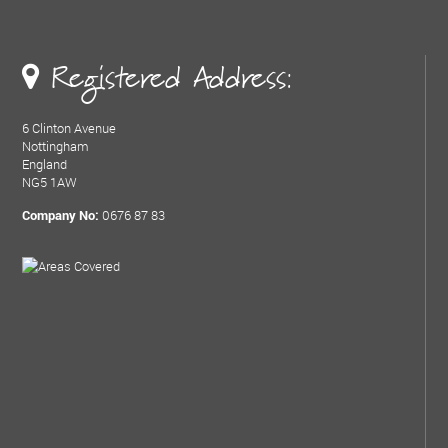
Registered Address:
6 Clinton Avenue
Nottingham
England
NG5 1AW
0676 87 83
Company No: