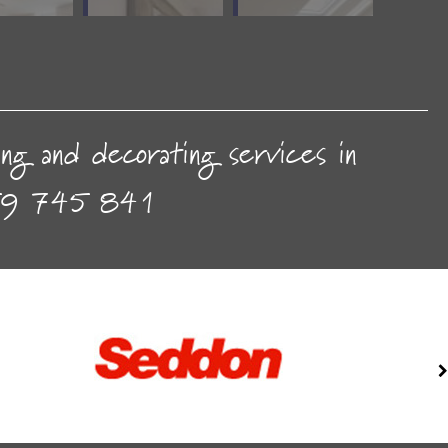
ting and decorating services in
9 745 841