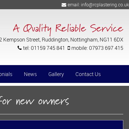
email:
info@rcplastering.co.uk
A Quality Reliable Service
 2 Kempson Street, Ruddington, Nottingham, NG11 6DX
tel:
01159 745 841
mobile:
07973 697 415
onials
News
Gallery
Contact Us
Commerical Properties
 for new owners
Internal Decorating Works - Spray Pa
Barn Conversions
Church Restorations