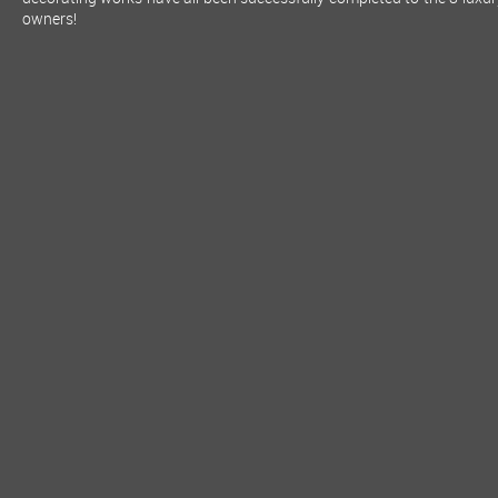
owners!