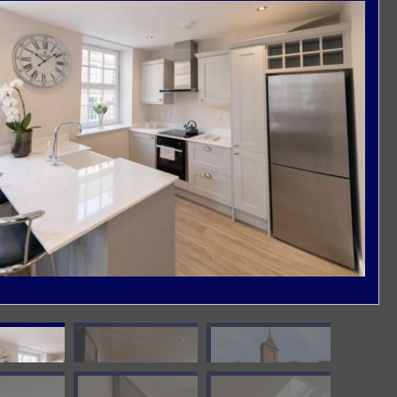
Damp Proof Membrane
External Rendering Works
General Plastering Works
New Builds